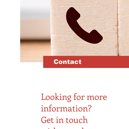
Contact
Looking for more
information?
Get in touch