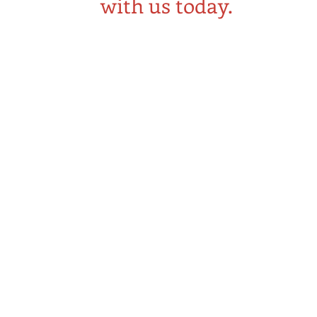
with us today.