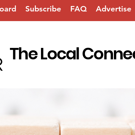
oard
Subscribe
FAQ
Advertise
The Local Conne