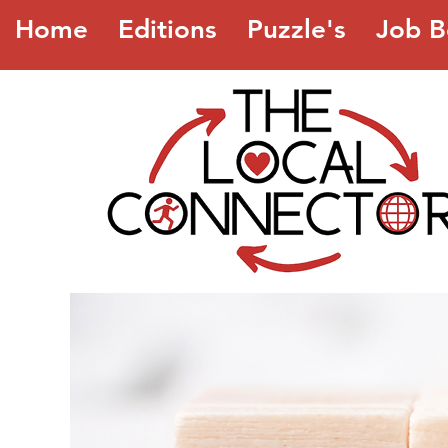
Home
Editions
Puzzle's
Job B