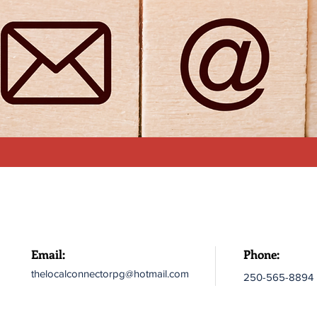
Email:
Phone:
thelocalconnectorpg@hotmail.com
250-565-8894