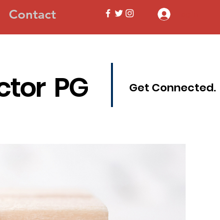
Contact
Log In
ctor PG
Get Connected.