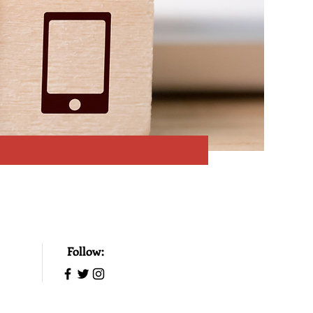
Follow: