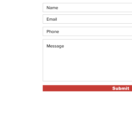
Submit