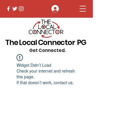
Log In
The Local Connector PG
Get Connected.
Widget Didn’t Load
Check your internet and refresh
this page.
If that doesn’t work, contact us.