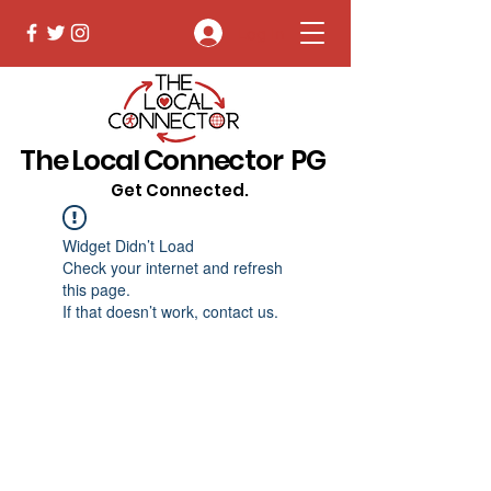
Log In
The Local Connector PG
Get Connected.
Widget Didn’t Load
Check your internet and refresh
this page.
If that doesn’t work, contact us.