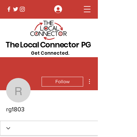
Log In
The Local Connector PG
Get Connected.
More actions
Follow
rg1803
rg1803