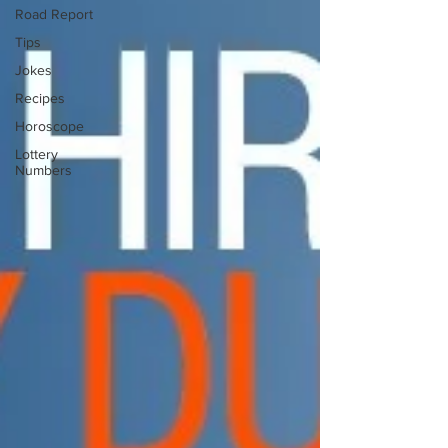
Road Report
Tips
Jokes
Recipes
Horoscope
Lottery
Numbers