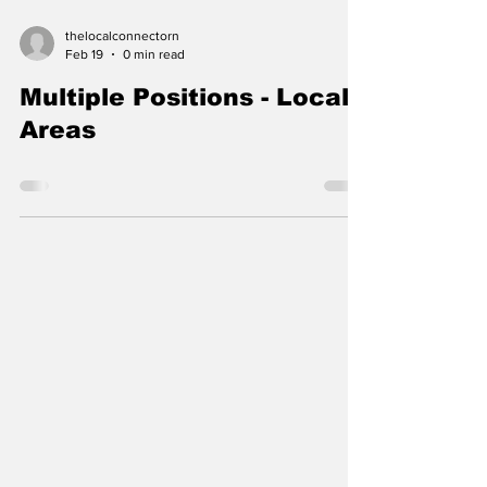
thelocalconnectorn
Feb 19
0 min read
Multiple Positions - Local
Areas