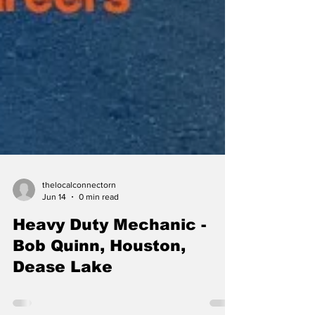
thelocalconnectorn
Jun 14
0 min read
Heavy Duty Mechanic -
Bob Quinn, Houston,
Dease Lake