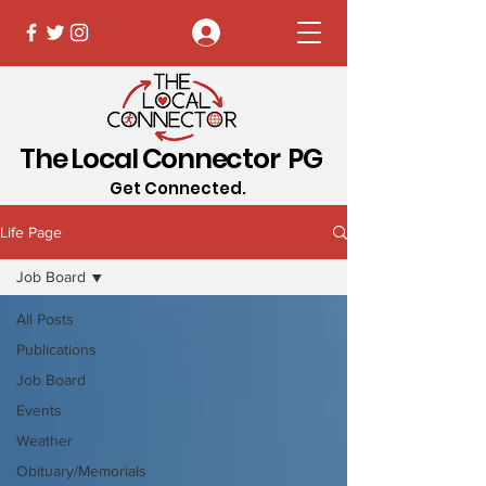
Log In
The Local Connector PG
Get Connected.
Life Page
Job Board
All Posts
Publications
Job Board
Events
Weather
Obituary/Memorials