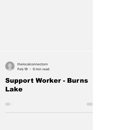
thelocalconnectorn
Feb 19
0 min read
Support Worker - Burns
Lake