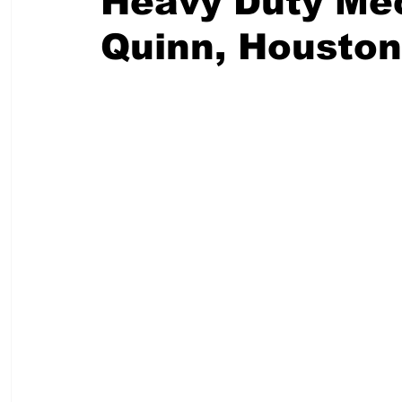
Heavy Duty Mec
Quinn, Houston