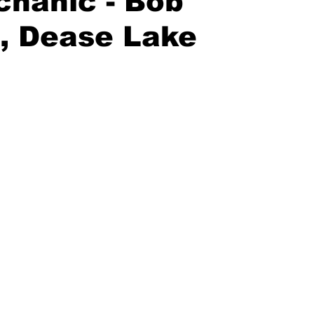
hanic - Bob
, Dease Lake