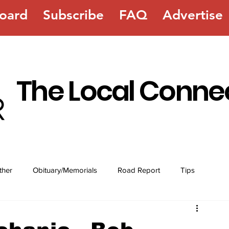
oard
Subscribe
FAQ
Advertise
The Local Conne
ther
Obituary/Memorials
Road Report
Tips