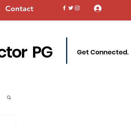
Contact
Log In
ctor PG
Get Connected.