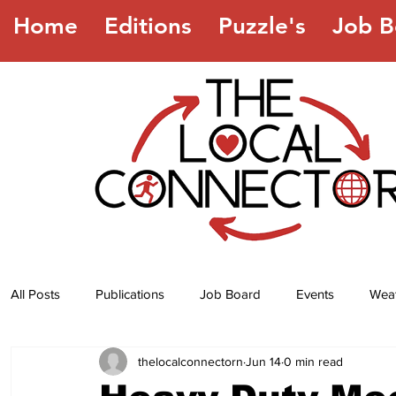
Home
Editions
Puzzle's
Job B
All Posts
Publications
Job Board
Events
Wea
thelocalconnectorn
Jun 14
0 min read
Jokes
Recipes
Horoscope
Lottery Numbers