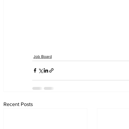
Job Board
Recent Posts