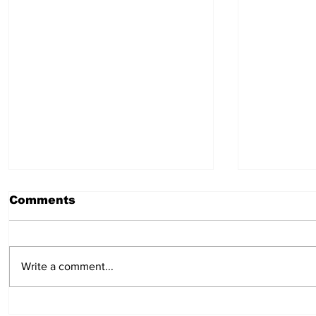
Comments
Write a comment...
Multiple Positions -
Support 