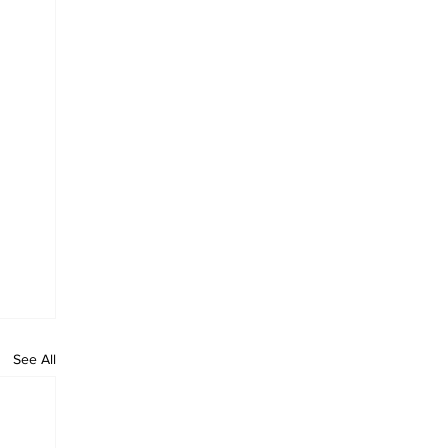
See All