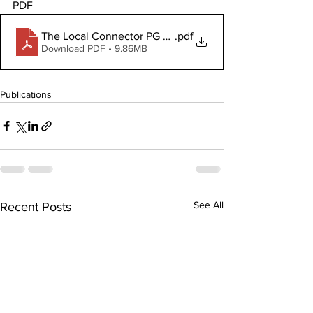
PDF
The Local Connector PG April 2 2026
.pdf
Download PDF • 9.86MB
Publications
See All
Recent Posts