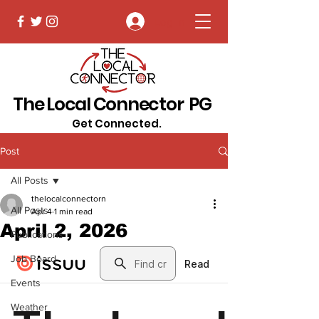
Log In
The Local Connector PG
Get Connected.
Post
All Posts
thelocalconnectorn
All Posts
Apr 4
1 min read
April 2, 2026
Publications
Job Board
Events
Weather