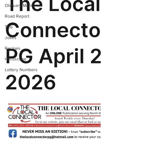
Obituary/Memorials
Road Report
Tips
Jokes
Recipes
Horoscope
Lottery Numbers