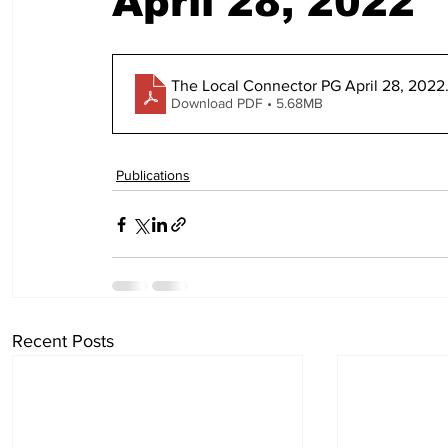
April 28, 2022
The Local Connector PG April 28, 2022
Download PDF • 5.68MB
Publications
Recent Posts