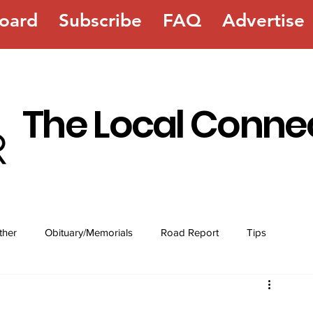
oard
Subscribe
FAQ
Advertise
The Local Conne
ther
Obituary/Memorials
Road Report
Tips