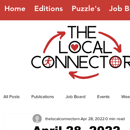
Home
Editions
Puzzle's
Job B
All Posts
Publications
Job Board
Events
Wea
thelocalconnectorn
Apr 28, 2022
0 min read
Jokes
Recipes
Horoscope
Lottery Numbers