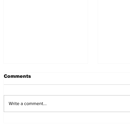
Comments
July 30, 2026
July 23,
Write a comment...