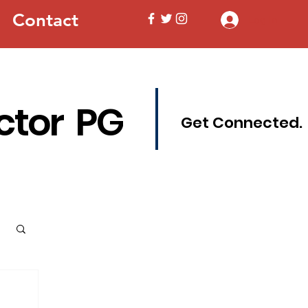
Contact
Log In
ctor PG
Get Connected.