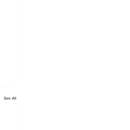
See All