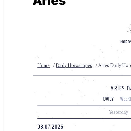
Aries