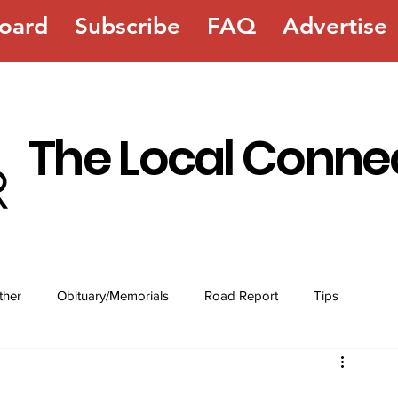
oard
Subscribe
FAQ
Advertise
The Local Conne
ther
Obituary/Memorials
Road Report
Tips