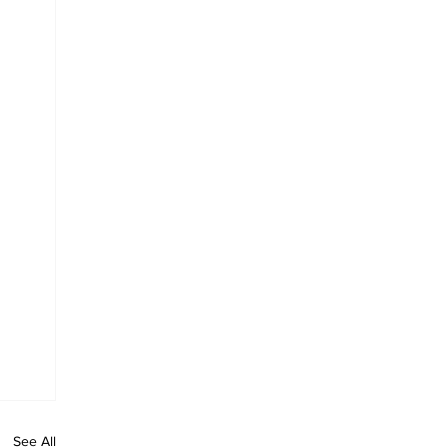
See All