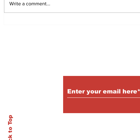
Write a comment...
Subscribe to Our P
Back to Top