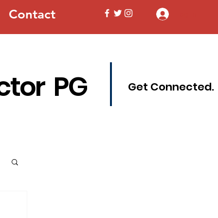
Contact
Log In
ctor PG
Get Connected.