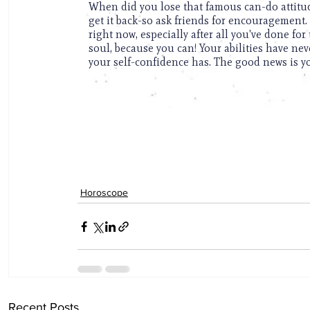
Horoscope
Recent Posts