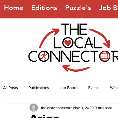
Home
Editions
Puzzle's
Job B
All Posts
Publications
Job Board
Events
Wea
thelocalconnectorn
Nov 9, 2020
0 min read
Jokes
Recipes
Horoscope
Lottery Numbers