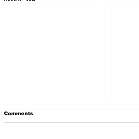
Comments
Taurus
Pisces