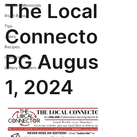
Obituary/Memorials
Road Report
Tips
Jokes
Recipes
Horoscope
Lottery Numbers