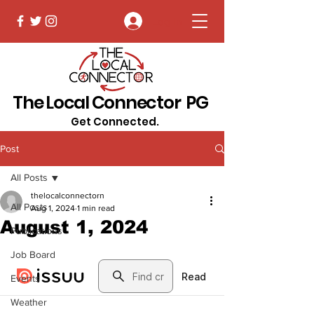
Log In
The Local Connector PG
Get Connected.
Post
All Posts
thelocalconnectorn
All Posts
Aug 1, 2024
1 min read
August 1, 2024
Publications
Job Board
Events
Weather