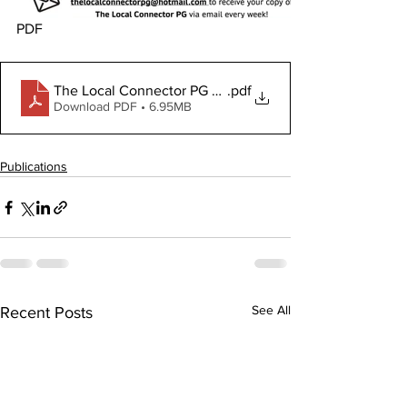
PDF
The Local Connector PG August 1, 2024
.pdf
Download PDF • 6.95MB
Publications
See All
Recent Posts