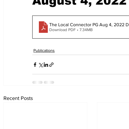
August 4, 2022
The Local Connector PG Aug 4, 2022 Di
Download PDF • 7.34MB
Publications
Recent Posts