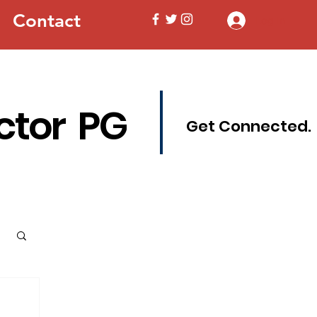
Contact
Log In
ctor PG
Get Connected.