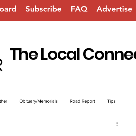
oard
Subscribe
FAQ
Advertise
The Local Conne
ther
Obituary/Memorials
Road Report
Tips