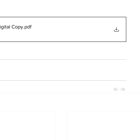
gital Copy
.pdf