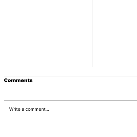
Comments
July 23, 2026
July 16,
Write a comment...