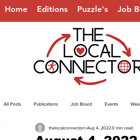
Home
Editions
Puzzle's
Job B
All Posts
Publications
Job Board
Events
Wea
thelocalconnectorn
Aug 4, 2022
0 min read
Jokes
Recipes
Horoscope
Lottery Numbers