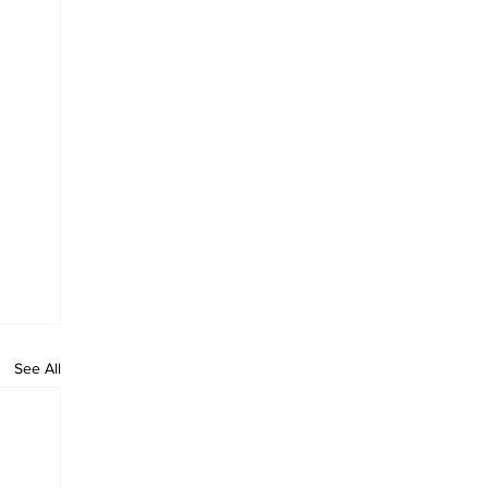
See All