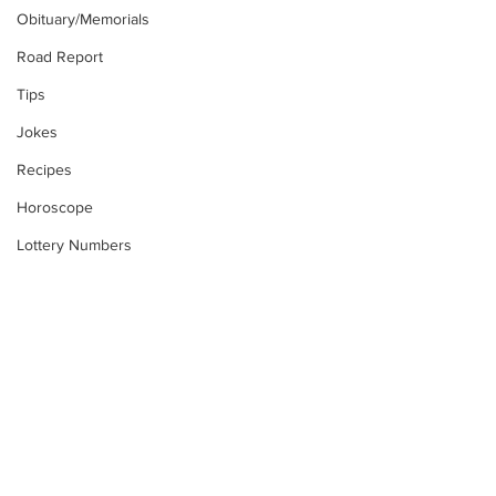
Obituary/Memorials
Road Report
Tips
Jokes
Recipes
Horoscope
Lottery Numbers