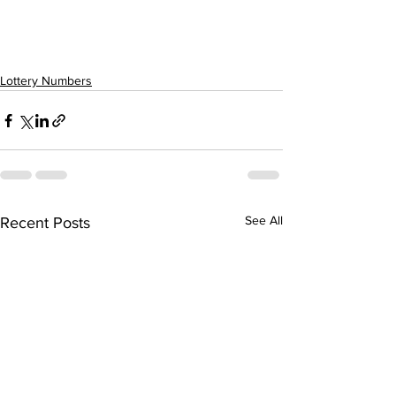
Lottery Numbers
See All
Recent Posts