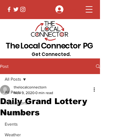
Log In
The Local Connector PG
Get Connected.
Post
All Posts
thelocalconnectorn
All Posts
Nov 9, 2020
0 min read
Daily Grand Lottery
Publications
Numbers
Job Board
Events
Weather