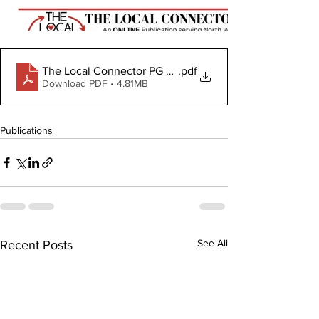
The Local Connector PG February 1, 2024
.pdf
Download PDF • 4.81MB
Publications
See All
Recent Posts