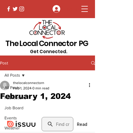
Log In
The Local Connector PG
Get Connected.
Post
All Posts
thelocalconnectorn
All Posts
Feb 1, 2024
0 min read
February 1, 2024
Publications
Job Board
Events
Weather