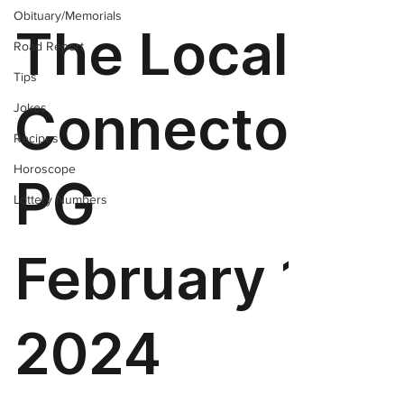
Obituary/Memorials
Road Report
Tips
Jokes
Recipes
Horoscope
Lottery Numbers