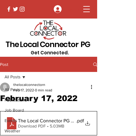
Log In
The Local Connector PG
Get Connected.
Post
All Posts
thelocalconnectorn
All Posts
Feb 17, 2022
0 min read
February 17, 2022
Publications
Job Board
The Local Connector PG February 17, 2022
.pdf
Events
Download PDF • 5.03MB
Weather