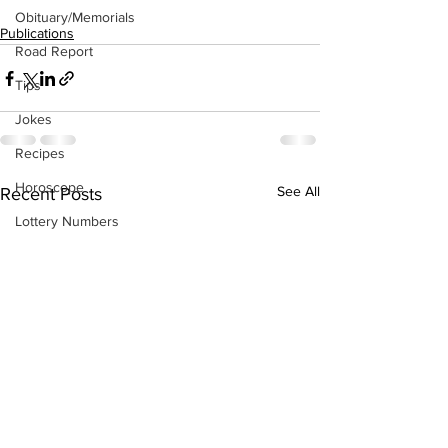
Obituary/Memorials
Publications
Road Report
Tips
Jokes
Recipes
Horoscope
See All
Recent Posts
Lottery Numbers