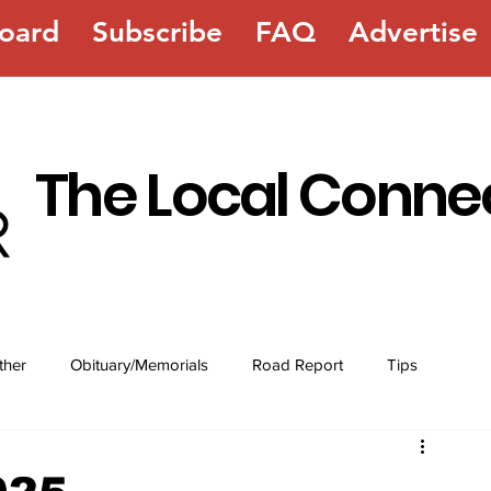
oard
Subscribe
FAQ
Advertise
The Local Conne
ther
Obituary/Memorials
Road Report
Tips