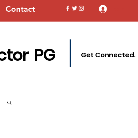
Contact
Log In
ctor PG
Get Connected.