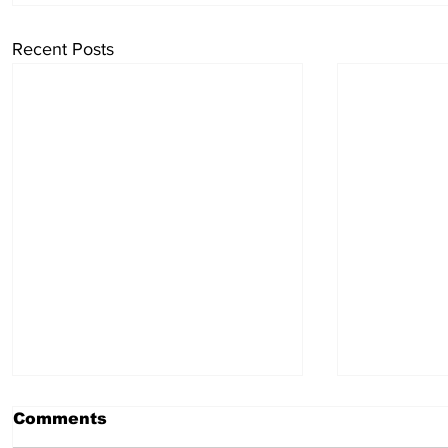
Recent Posts
Comments