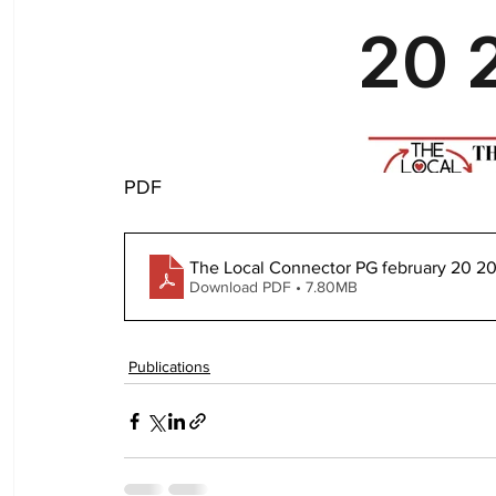
PDF
The Local Connector PG february 20 2
Download PDF • 7.80MB
Publications