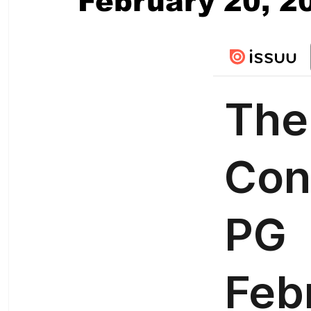
February 20, 2