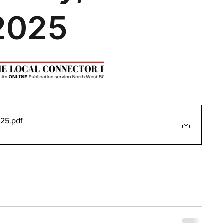
025
.pdf