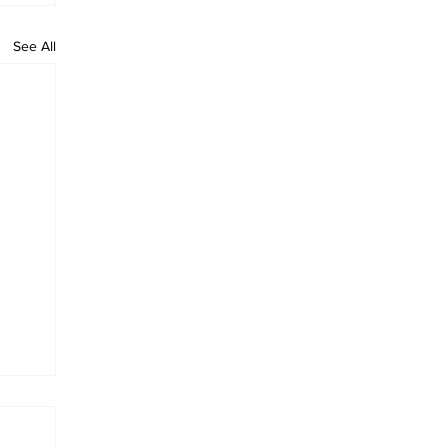
See All