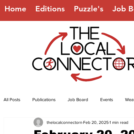
Home
Editions
Puzzle's
Job B
All Posts
Publications
Job Board
Events
Wea
thelocalconnectorn
Feb 20, 2025
1 min read
Jokes
Recipes
Horoscope
Lottery Numbers