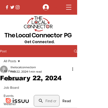
Log In
The Local Connector PG
Get Connected.
Post
All Posts
thelocalconnectorn
All Posts
Feb 22, 2024
1 min read
February 22, 2024
Publications
Job Board
Events
Weather