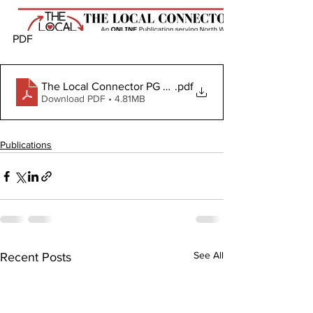
PDF
The Local Connector PG February 22, 2024
.pdf
Download PDF • 4.81MB
Publications
See All
Recent Posts