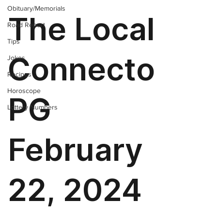
Obituary/Memorials
Road Report
Tips
Jokes
Recipes
Horoscope
Lottery Numbers