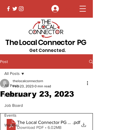
Log In
The Local Connector PG
Get Connected.
Post
All Posts
thelocalconnectorn
All Posts
Feb 23, 2023
0 min read
February 23, 2023
Publications
Job Board
Events
The Local Connector PG February 23, 2023 Digital Cop
.pdf
Weather
Download PDF • 6.02MB