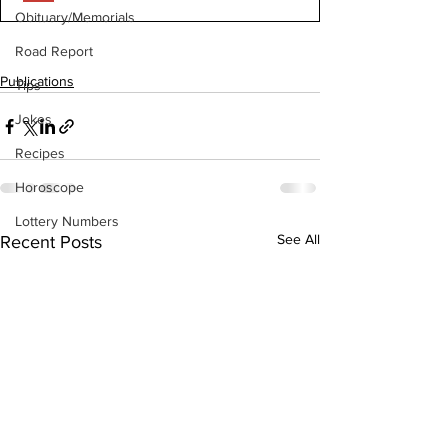
Obituary/Memorials
Road Report
Publications
Tips
Jokes
Recipes
Horoscope
Lottery Numbers
See All
Recent Posts