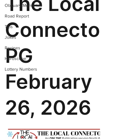
Obituary/Memorials
Road Report
Tips
Jokes
Recipes
Horoscope
Lottery Numbers