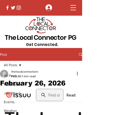
Log In
The Local Connector PG
Get Connected.
Post
All Posts
thelocalconnectorn
All Posts
Feb 26
1 min read
February 26, 2026
Publications
Job Board
Events
Weather