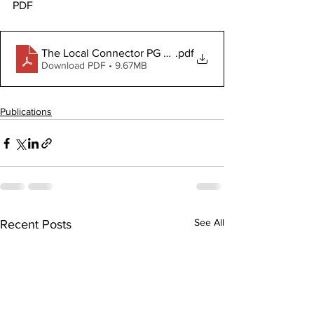
PDF
The Local Connector PG February 26, 2026
.pdf
Download PDF • 9.67MB
Publications
See All
Recent Posts