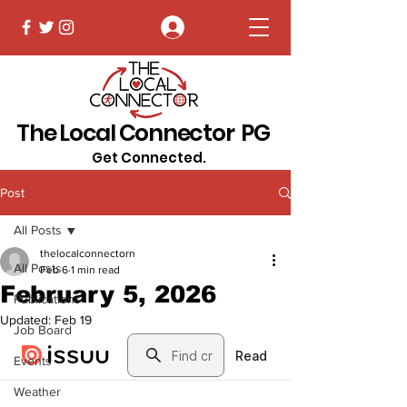
Log In
The Local Connector PG
Get Connected.
Post
All Posts
thelocalconnectorn
All Posts
Feb 6
1 min read
February 5, 2026
Publications
Updated:
Feb 19
Job Board
Events
Weather