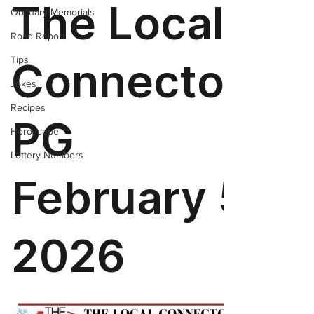
Obituary/Memorials
Road Report
Tips
Jokes
Recipes
Horoscope
Lottery Numbers