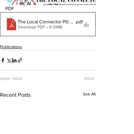
PDF
The Local Connector PG February 5, 2026
.pdf
Download PDF • 9.12MB
Publications
See All
Recent Posts