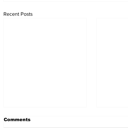
Recent Posts
Comments