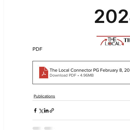
PDF
The Local Connector PG February 8, 2
Download PDF • 4.96MB
Publications