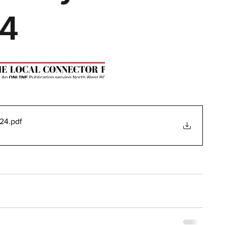
024
.pdf