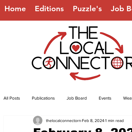
Home
Editions
Puzzle's
Job B
All Posts
Publications
Job Board
Events
Wea
thelocalconnectorn
Feb 8, 2024
1 min read
Jokes
Recipes
Horoscope
Lottery Numbers