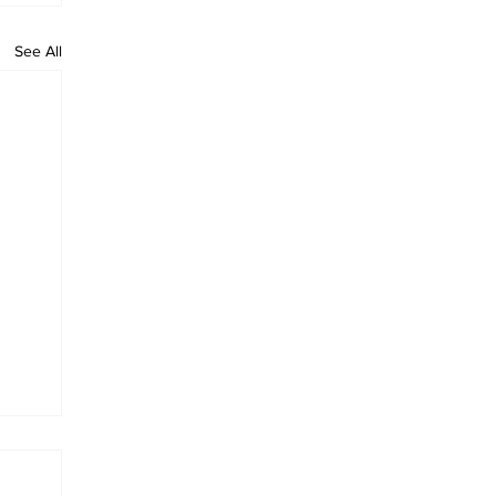
See All