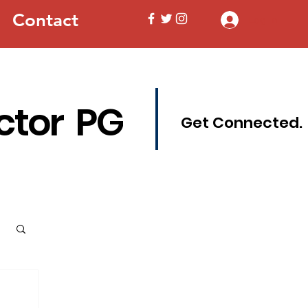
Contact
Log In
ctor PG
Get Connected.