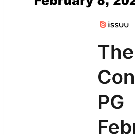
February 8, 20