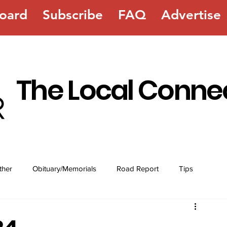
oard
Subscribe
FAQ
Advertise
The Local Conne
ther
Obituary/Memorials
Road Report
Tips