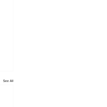
See All