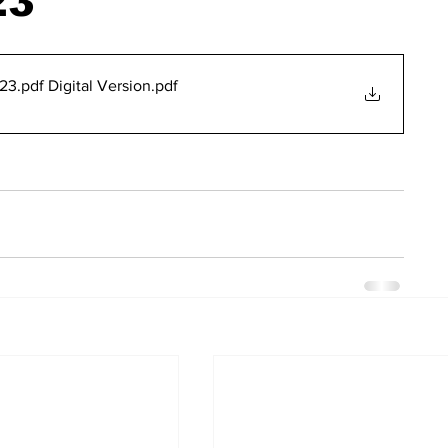
23
3.pdf Digital Version
.pdf