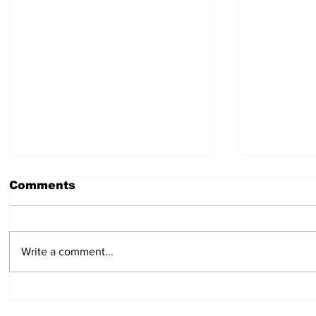
Comments
July 30, 2026
July 23,
Write a comment...