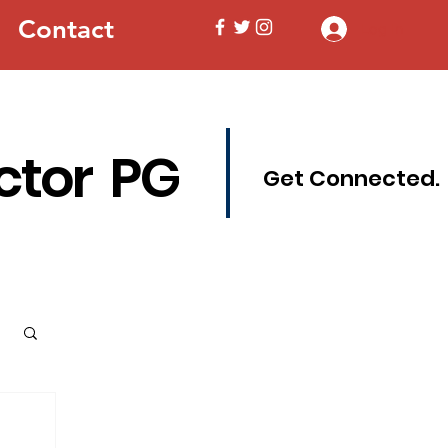
Contact
Log In
ctor PG
Get Connected.