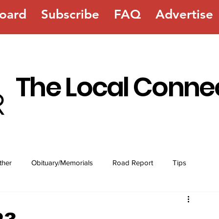
oard
Subscribe
FAQ
Advertise
The Local Conne
ther
Obituary/Memorials
Road Report
Tips