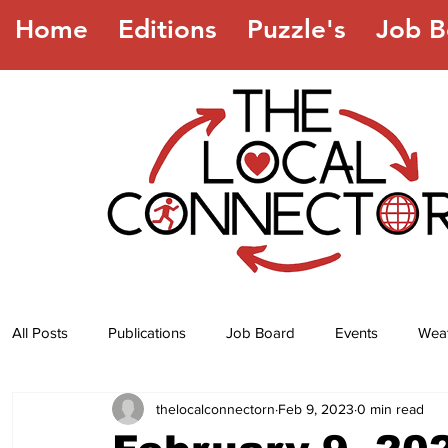
Home
Editions
Puzzle's
Job B
All Posts
Publications
Job Board
Events
Wea
thelocalconnectorn
Feb 9, 2023
0 min read
Jokes
Recipes
Horoscope
Lottery Numbers