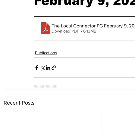
February 9, 20
The Local Connector PG February 9, 202
Download PDF • 6.13MB
Publications
Recent Posts