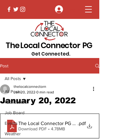
Log In
The Local Connector PG
Get Connected.
Post
All Posts
thelocalconnectorn
All Posts
Jan 20, 2022
0 min read
January 20, 2022
Publications
Job Board
The Local Connector PG January 20, 2022
.pdf
Events
Download PDF • 4.78MB
Weather