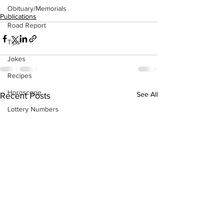
Obituary/Memorials
Publications
Road Report
Tips
Jokes
Recipes
Horoscope
See All
Recent Posts
Lottery Numbers