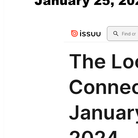
January 25, 20