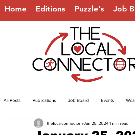
Home
Editions
Puzzle's
Job B
All Posts
Publications
Job Board
Events
Wea
thelocalconnectorn
Jan 25, 2024
1 min read
Jokes
Recipes
Horoscope
Lottery Numbers