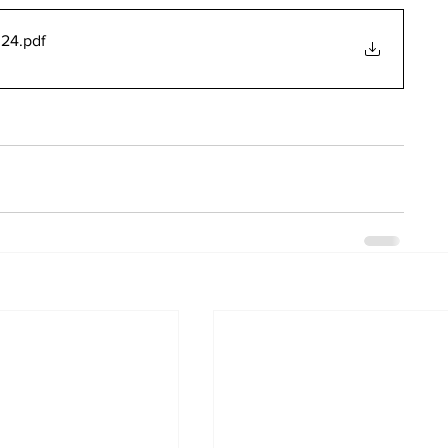
024
.pdf