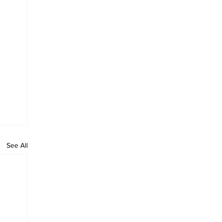
See All