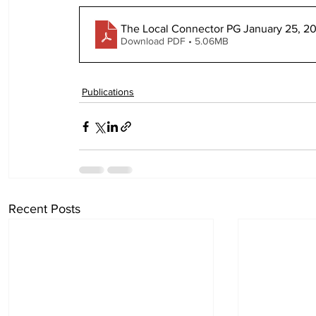
The Local Connector PG January 25, 2
Download PDF • 5.06MB
Publications
Recent Posts