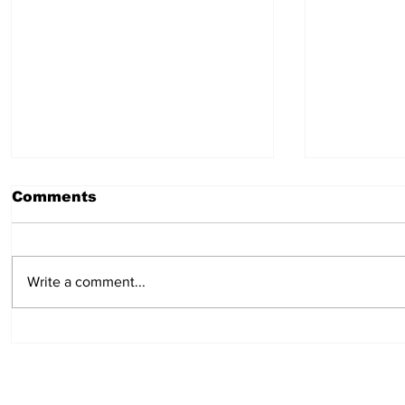
Comments
July 30, 2026
July 23,
Write a comment...