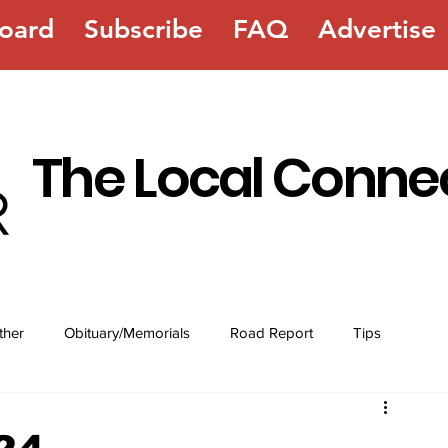
oard
Subscribe
FAQ
Advertise
The Local Conne
ther
Obituary/Memorials
Road Report
Tips