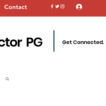
Contact
Log In
ctor PG
Get Connected.