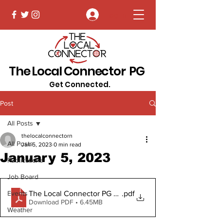
Log In
The Local Connector PG
Get Connected.
Post
All Posts
thelocalconnectorn
All Posts
Jan 5, 2023
0 min read
January 5, 2023
Publications
Job Board
The Local Connector PG January 5, 2023 Digital Copy
.pdf
Events
Download PDF • 6.45MB
Weather