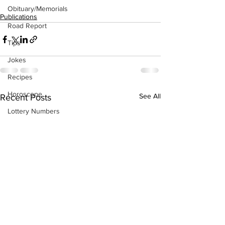
Obituary/Memorials
Publications
Road Report
Tips
Jokes
Recipes
Horoscope
See All
Recent Posts
Lottery Numbers