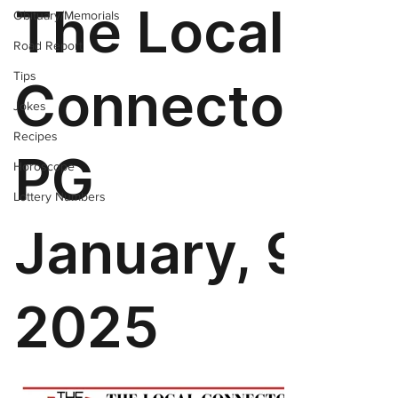
Obituary/Memorials
Road Report
Tips
Jokes
Recipes
Horoscope
Lottery Numbers