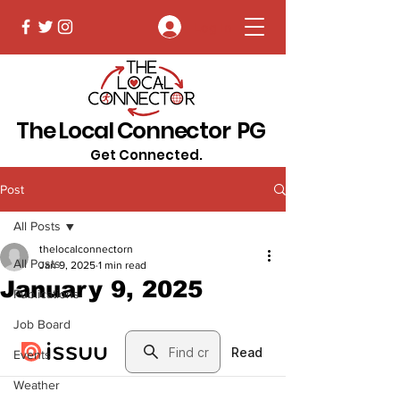
Log In
The Local Connector PG
Get Connected.
Post
All Posts
thelocalconnectorn
All Posts
Jan 9, 2025
1 min read
January 9, 2025
Publications
Job Board
Events
Weather