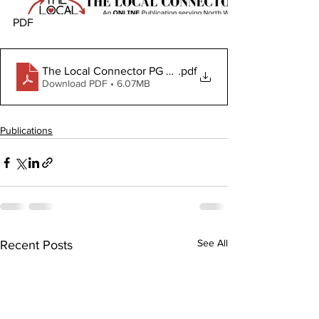
PDF
The Local Connector PG January, 9 2025
.pdf
Download PDF • 6.07MB
Publications
See All
Recent Posts