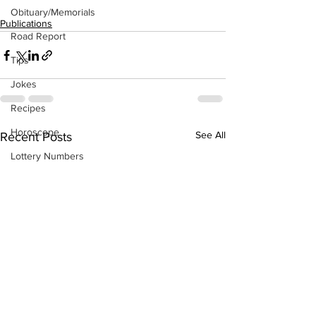
Obituary/Memorials
Publications
Road Report
Tips
Jokes
Recipes
Horoscope
See All
Recent Posts
Lottery Numbers