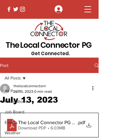
Log In
The Local Connector PG
Get Connected.
Post
All Posts
thelocalconnectorn
All Posts
Jul 13, 2023
0 min read
July 13, 2023
Publications
Job Board
The Local Connector PG July 13, 2023 Digital Copy
.pdf
Events
Download PDF • 6.03MB
Weather