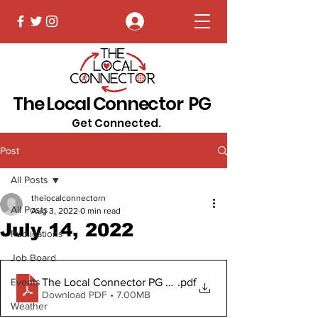
Log In
The Local Connector PG
Get Connected.
Post
All Posts
thelocalconnectorn
All Posts
Aug 3, 2022
0 min read
July 14, 2022
Publications
Job Board
The Local Connector PG July14, 2022
.pdf
Events
Download PDF • 7.00MB
Weather