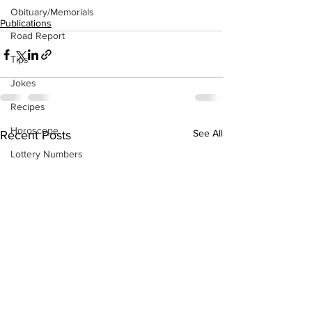
Obituary/Memorials
Publications
Road Report
Tips
Jokes
Recipes
Horoscope
See All
Recent Posts
Lottery Numbers