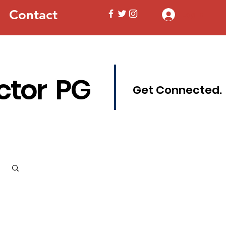
Contact
Log In
ctor PG
Get Connected.