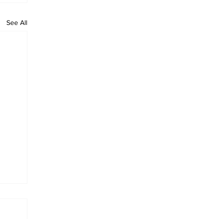
See All