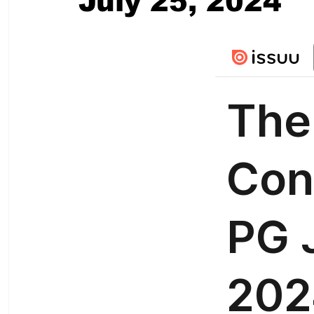
July 25, 2024