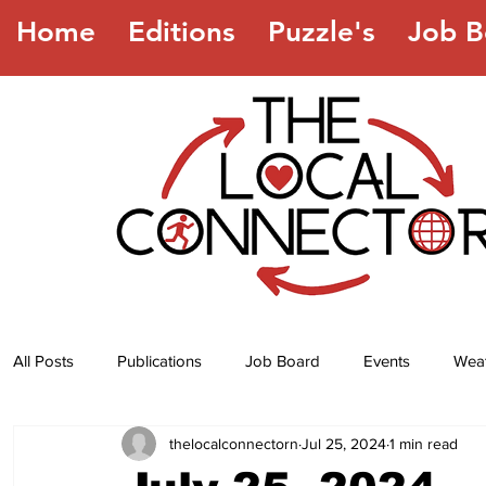
Home
Editions
Puzzle's
Job B
All Posts
Publications
Job Board
Events
Wea
thelocalconnectorn
Jul 25, 2024
1 min read
Jokes
Recipes
Horoscope
Lottery Numbers