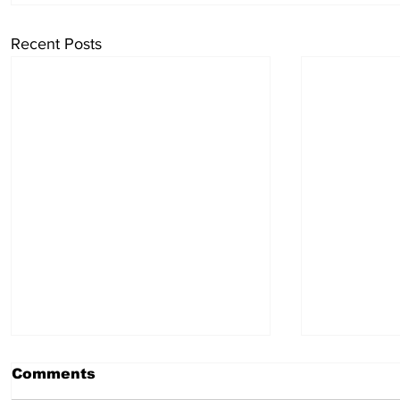
Recent Posts
Comments