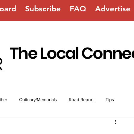
oard
Subscribe
FAQ
Advertise
The Local Conne
ther
Obituary/Memorials
Road Report
Tips