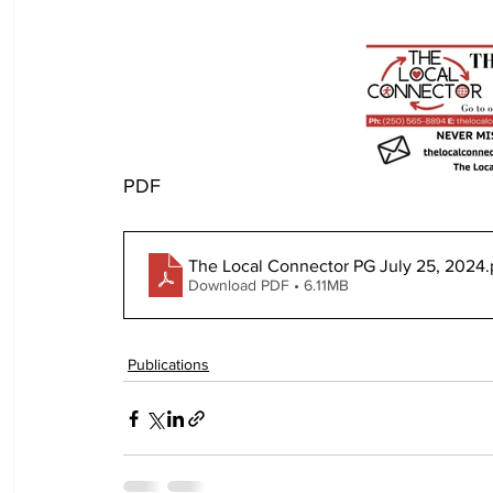
PDF
The Local Connector PG July 25, 2024
.
Download PDF • 6.11MB
Publications