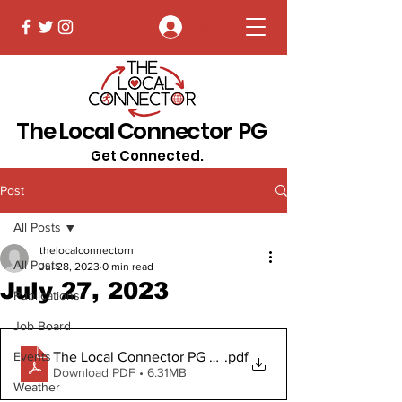
Log In
The Local Connector PG
Get Connected.
Post
All Posts
thelocalconnectorn
All Posts
Jul 28, 2023
0 min read
July 27, 2023
Publications
Job Board
The Local Connector PG July 27, 2023
.pdf
Events
Download PDF • 6.31MB
Weather