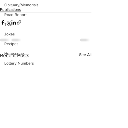
Obituary/Memorials
Publications
Road Report
Tips
Jokes
Recipes
Horoscope
See All
Recent Posts
Lottery Numbers