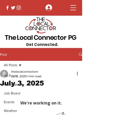
Log In
The Local Connector PG
Get Connected.
Post
All Posts
thelocalconnectorn
All Posts
Jul 9, 2025
1 min read
July 3, 2025
Publications
Job Board
Events
Weather