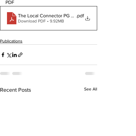
PDF
The Local Connector PG July 3, 2025
.pdf
Download PDF • 9.92MB
Publications
See All
Recent Posts