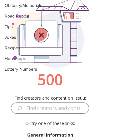
Obituary/Memorials
Road Report
Tips
Jokes
Recipes
Horoscope
Lottery Numbers