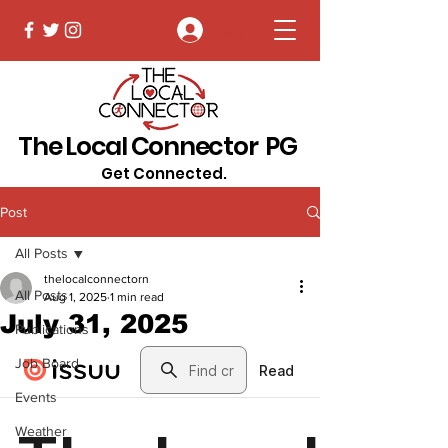
Log In
The Local Connector PG
Get Connected.
Post
All Posts
thelocalconnectorn
All Posts
Aug 1, 2025
1 min read
July 31, 2025
Publications
Job Board
Events
Weather