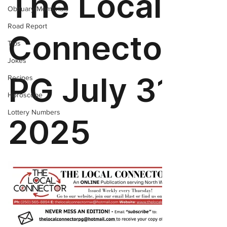
Obituary/Memorials
Road Report
Tips
Jokes
Recipes
Horoscope
Lottery Numbers