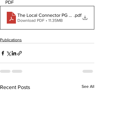
PDF
The Local Connector PG July 31, 2025
.pdf
Download PDF • 11.35MB
Publications
See All
Recent Posts