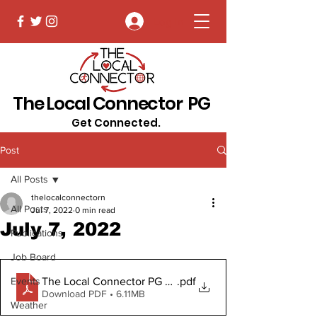
Log In
The Local Connector PG
Get Connected.
Post
All Posts
thelocalconnectorn
All Posts
Jul 7, 2022
0 min read
July 7, 2022
Publications
Job Board
The Local Connector PG July 7, 2022
.pdf
Events
Download PDF • 6.11MB
Weather