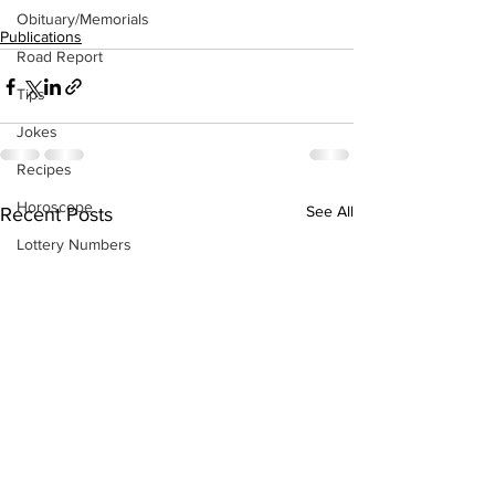
Obituary/Memorials
Publications
Road Report
Tips
Jokes
Recipes
Horoscope
See All
Recent Posts
Lottery Numbers