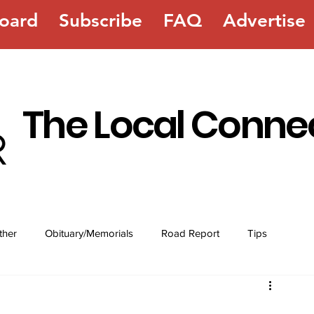
oard
Subscribe
FAQ
Advertise
The Local Conne
ther
Obituary/Memorials
Road Report
Tips