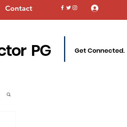
Contact
Log In
ctor PG
Get Connected.