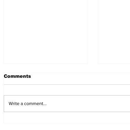
Comments
July 30, 2026
July 23,
Write a comment...