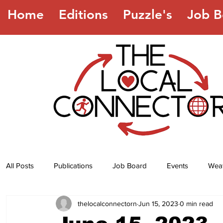
Home
Editions
Puzzle's
Job B
All Posts
Publications
Job Board
Events
Wea
thelocalconnectorn
Jun 15, 2023
0 min read
Jokes
Recipes
Horoscope
Lottery Numbers