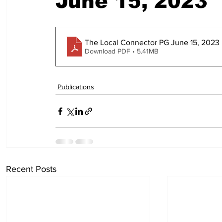
June 15, 2023
The Local Connector PG June 15, 2023 
Download PDF • 5.41MB
Publications
Recent Posts