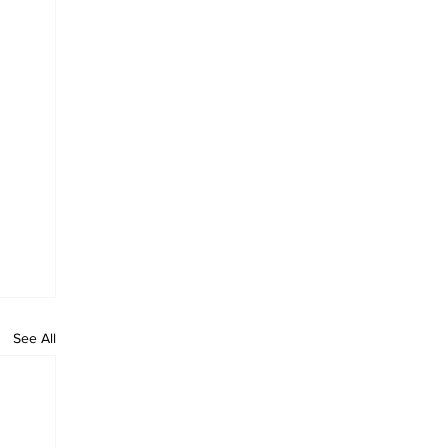
See All