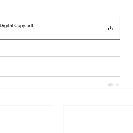
Digital Copy
.pdf