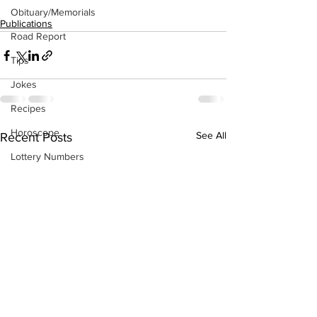
Obituary/Memorials
Publications
Road Report
Tips
Jokes
Recipes
Horoscope
See All
Recent Posts
Lottery Numbers