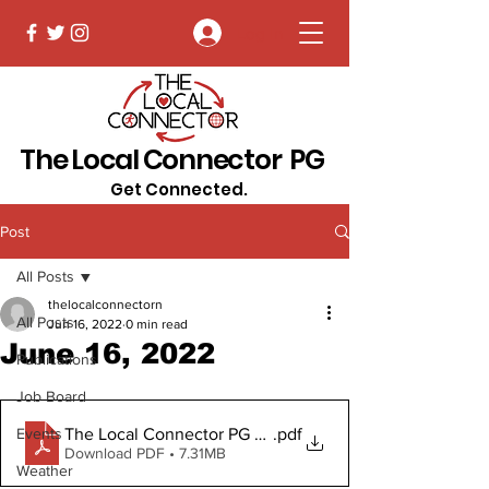
Log In
The Local Connector PG
Get Connected.
Post
All Posts
thelocalconnectorn
All Posts
Jun 16, 2022
0 min read
June 16, 2022
Publications
Job Board
The Local Connector PG June 16, 2022.pub Digital Vers
.pdf
Events
Download PDF • 7.31MB
Weather