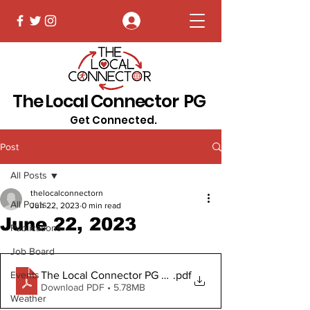
Log In
The Local Connector PG
Get Connected.
Post
All Posts
thelocalconnectorn
All Posts
Jun 22, 2023
0 min read
June 22, 2023
Publications
Job Board
The Local Connector PG June 22, 2023 Digital Copy
.pdf
Events
Download PDF • 5.78MB
Weather