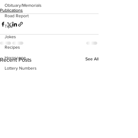
Obituary/Memorials
Publications
Road Report
Tips
Jokes
Recipes
Horoscope
See All
Recent Posts
Lottery Numbers