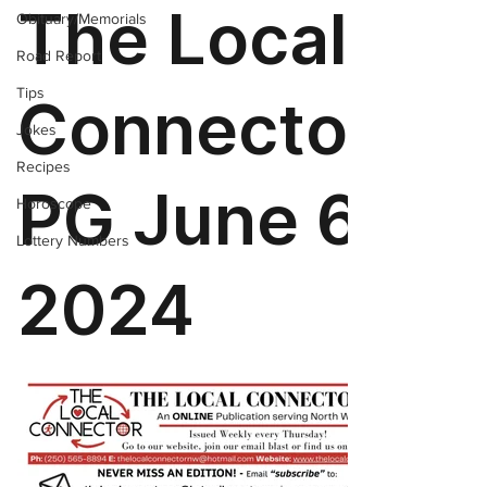
Obituary/Memorials
Road Report
Tips
Jokes
Recipes
Horoscope
Lottery Numbers