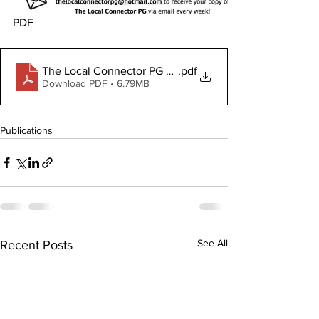
PDF
The Local Connector PG June 6, 2024
.pdf
Download PDF • 6.79MB
Publications
See All
Recent Posts