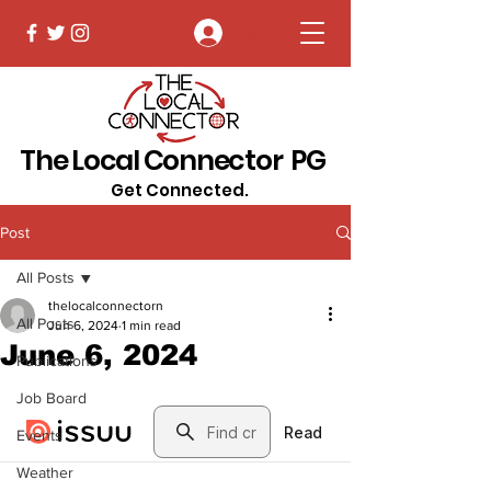
Log In
The Local Connector PG
Get Connected.
Post
All Posts
thelocalconnectorn
All Posts
Jun 6, 2024
1 min read
June 6, 2024
Publications
Job Board
Events
Weather