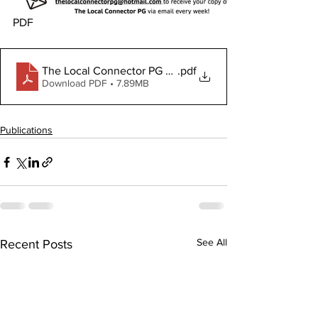
PDF
The Local Connector PG March 20, 2025
.pdf
Download PDF • 7.89MB
Publications
See All
Recent Posts