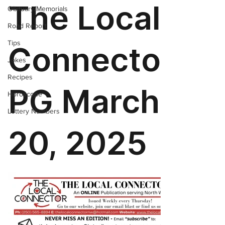
Obituary/Memorials
Road Report
Tips
Jokes
Recipes
Horoscope
Lottery Numbers