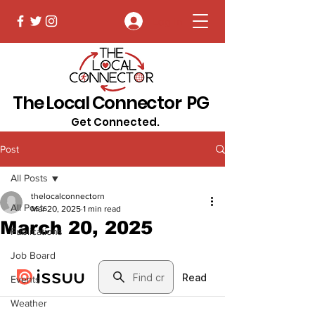
Log In
The Local Connector PG
Get Connected.
Post
All Posts
thelocalconnectorn
All Posts
Mar 20, 2025
1 min read
March 20, 2025
Publications
Job Board
Events
Weather