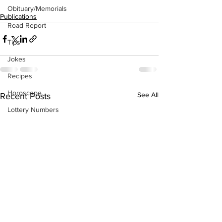
Obituary/Memorials
Publications
Road Report
Tips
Jokes
Recipes
Horoscope
See All
Recent Posts
Lottery Numbers