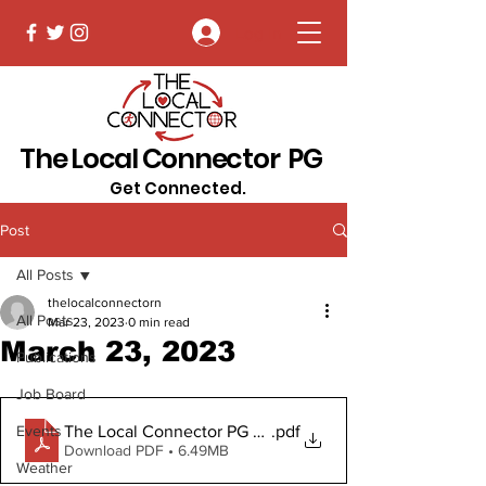
Log In
The Local Connector PG
Get Connected.
Post
All Posts
thelocalconnectorn
All Posts
Mar 23, 2023
0 min read
March 23, 2023
Publications
Job Board
The Local Connector PG March 23, 2023 Digital Copy
.pdf
Events
Download PDF • 6.49MB
Weather