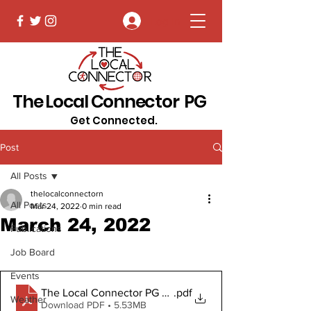
Log In
The Local Connector PG
Get Connected.
Post
All Posts
thelocalconnectorn
All Posts
Mar 24, 2022
0 min read
March 24, 2022
Publications
Job Board
Events
The Local Connector PG March 24, 2022
.pdf
Weather
Download PDF • 5.53MB