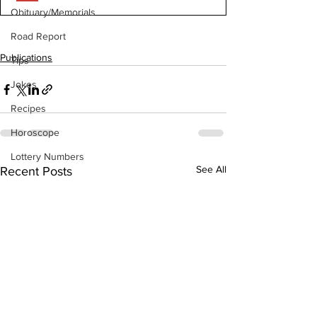
Obituary/Memorials
Road Report
Publications
Tips
Jokes
Recipes
Horoscope
Lottery Numbers
See All
Recent Posts