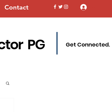
Contact
Log In
ctor PG
Get Connected.