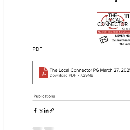
PDF
The Local Connector PG March 27, 202
Download PDF • 7.29MB
Publications