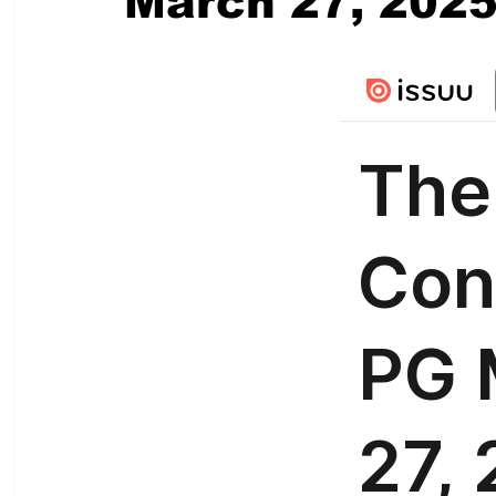
March 27, 202