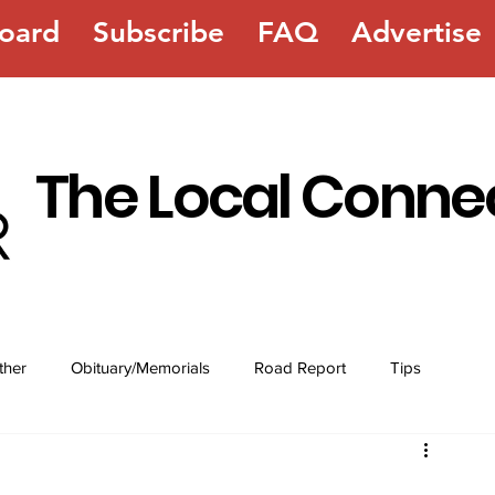
oard
Subscribe
FAQ
Advertise
The Local Conne
ther
Obituary/Memorials
Road Report
Tips