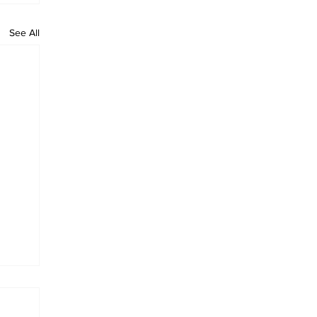
See All