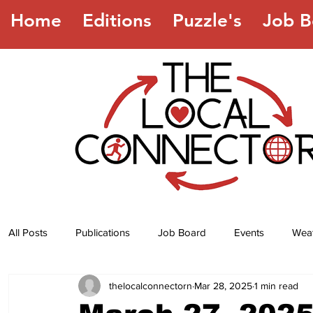
Home
Editions
Puzzle's
Job B
All Posts
Publications
Job Board
Events
Wea
thelocalconnectorn
Mar 28, 2025
1 min read
Jokes
Recipes
Horoscope
Lottery Numbers