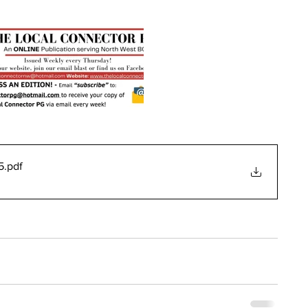
5
.pdf