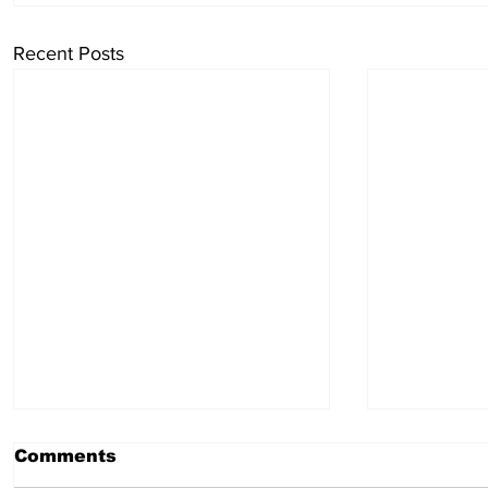
Recent Posts
Comments