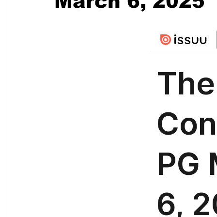
March 6, 2025