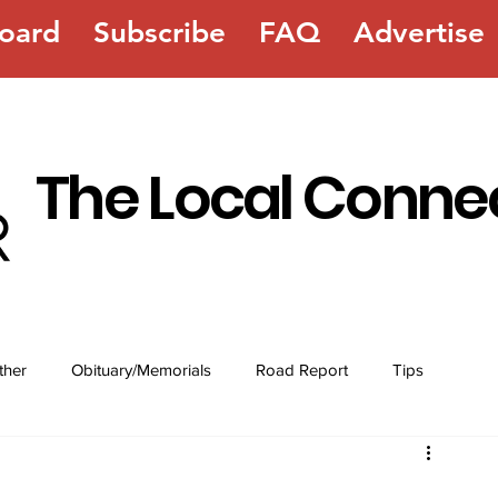
oard
Subscribe
FAQ
Advertise
The Local Conne
ther
Obituary/Memorials
Road Report
Tips