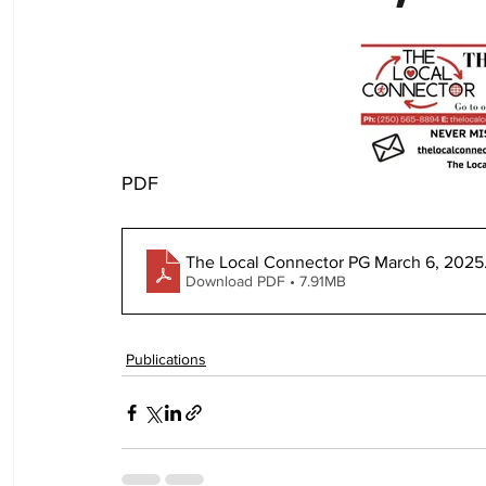
PDF
The Local Connector PG March 6, 2025
Download PDF • 7.91MB
Publications