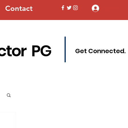
Contact
Log In
ctor PG
Get Connected.