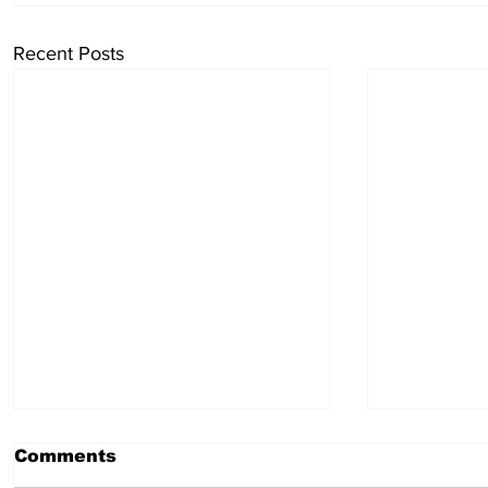
Recent Posts
Comments