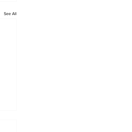
See All