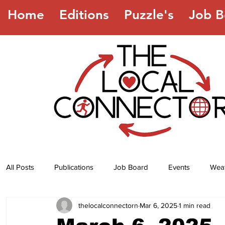
Home
Editions
Puzzle's
Job B
All Posts
Publications
Job Board
Events
Wea
thelocalconnectorn
Mar 6, 2025
1 min read
Jokes
Recipes
Horoscope
Lottery Numbers