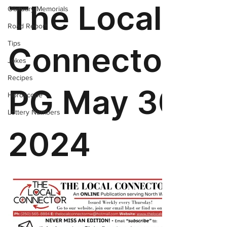
Obituary/Memorials
Road Report
Tips
Jokes
Recipes
Horoscope
Lottery Numbers