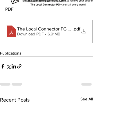
PDF
The Local Connector PG May 30, 2024
.pdf
Download PDF • 6.91MB
Publications
See All
Recent Posts