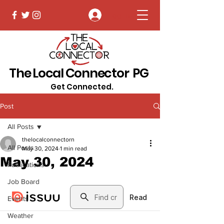
Log In
The Local Connector PG
Get Connected.
Post
All Posts
thelocalconnectorn
All Posts
May 30, 2024
1 min read
May 30, 2024
Publications
Job Board
Events
Weather