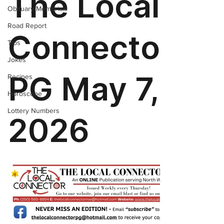
Obituary/Memorials
Road Report
Tips
Jokes
Recipes
Horoscope
Lottery Numbers