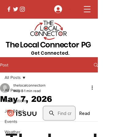
Log In
The Local Connector PG
Get Connected.
Post
All Posts
thelocalconnectorn
All Posts
May 8
1 min read
May 7, 2026
Publications
Job Board
Events
Weather