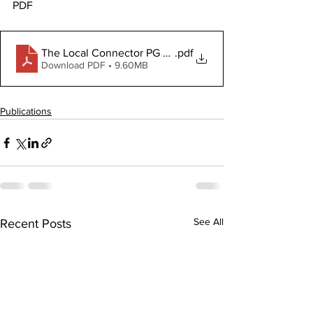
PDF
.pdf
The Local Connector PG May 7, 2026
Download PDF • 9.60MB
Publications
See All
Recent Posts