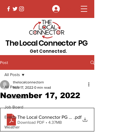
Log In
The Local Connector PG
Get Connected.
Post
All Posts
thelocalconnectorn
All Posts
Nov 17, 2022
0 min read
November 17, 2022
Publications
Job Board
The Local Connector PG November 17, 2022 Digital Co
.pdf
Events
Download PDF • 4.37MB
Weather