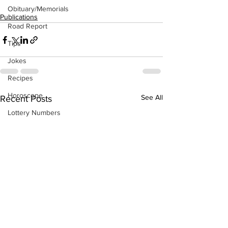
Obituary/Memorials
Publications
Road Report
Tips
Jokes
Recipes
Horoscope
See All
Recent Posts
Lottery Numbers