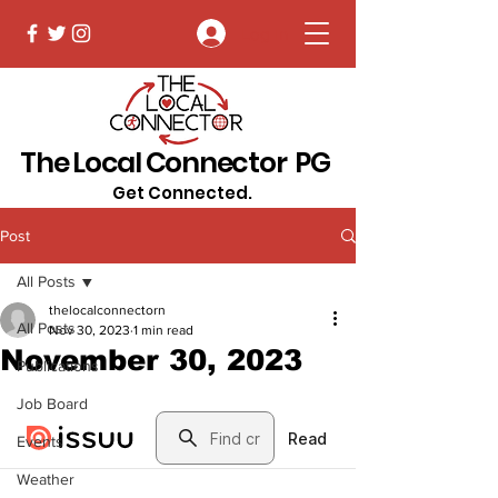
Log In
The Local Connector PG
Get Connected.
Post
All Posts
thelocalconnectorn
All Posts
Nov 30, 2023
1 min read
November 30, 2023
Publications
Job Board
Events
Weather