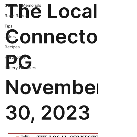
Obituary/Memorials
Road Report
Tips
Jokes
Recipes
Horoscope
Lottery Numbers