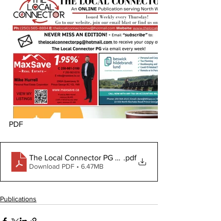
PDF
The Local Connector PG November 30, 2023
.pdf
Download PDF • 6.47MB
Publications