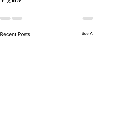
See All
Recent Posts