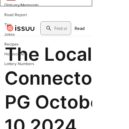
Obituary/Memorials
Road Report
Tips
Jokes
Recipes
Horoscope
Lottery Numbers