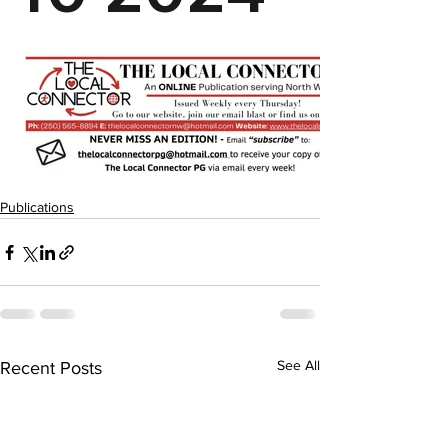
Publications
See All
Recent Posts