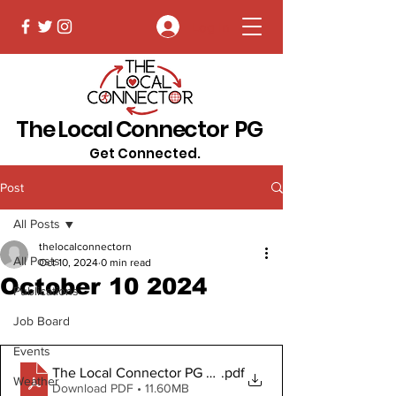
Log In
The Local Connector PG
Get Connected.
Post
All Posts
thelocalconnectorn
All Posts
Oct 10, 2024
0 min read
October 10 2024
Publications
Job Board
Events
The Local Connector PG October 10, 2024
.pdf
Weather
Download PDF • 11.60MB