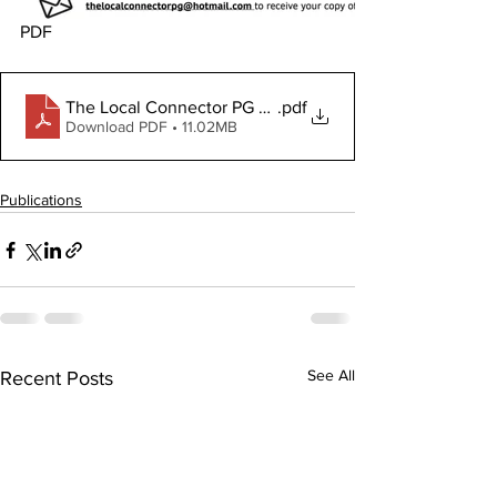
PDF
The Local Connector PG October 16,, 2025
.pdf
Download PDF • 11.02MB
Publications
See All
Recent Posts