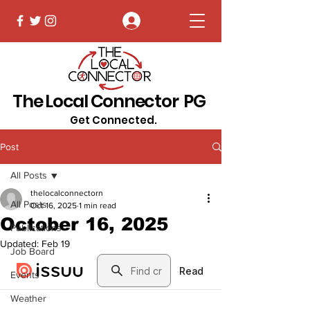
Log In
The Local Connector PG
Get Connected.
Post
All Posts
thelocalconnectorn
All Posts
Oct 16, 2025
1 min read
October 16, 2025
Publications
Updated:
Feb 19
Job Board
Events
Weather