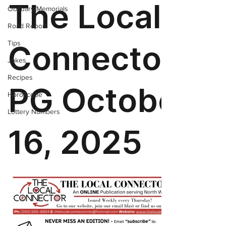
Obituary/Memorials
Road Report
Tips
Jokes
Recipes
Horoscope
Lottery Numbers