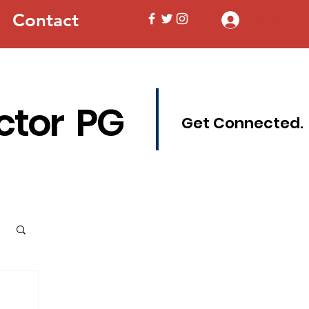
Contact
Log In
ctor PG
Get Connected.