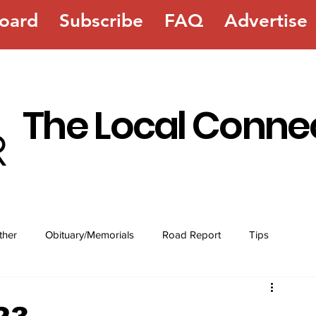
oard
Subscribe
FAQ
Advertise
The Local Conne
ther
Obituary/Memorials
Road Report
Tips