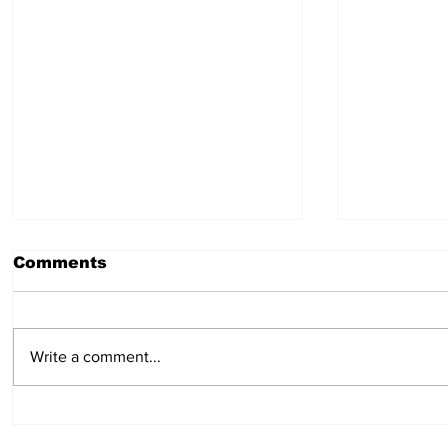
Comments
July 30, 2026
July 23,
Write a comment...