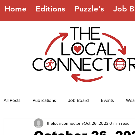
Home
Editions
Puzzle's
Job B
All Posts
Publications
Job Board
Events
Wea
thelocalconnectorn
Oct 26, 2023
0 min read
Jokes
Recipes
Horoscope
Lottery Numbers