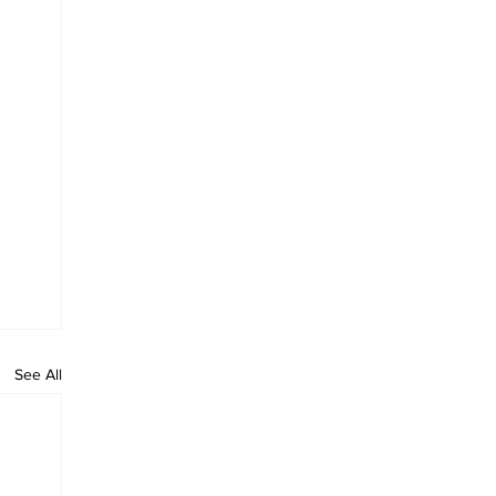
See All