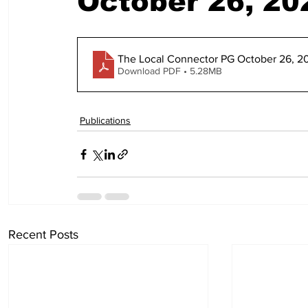
October 26, 20
The Local Connector PG October 26, 2
Download PDF • 5.28MB
Publications
Recent Posts