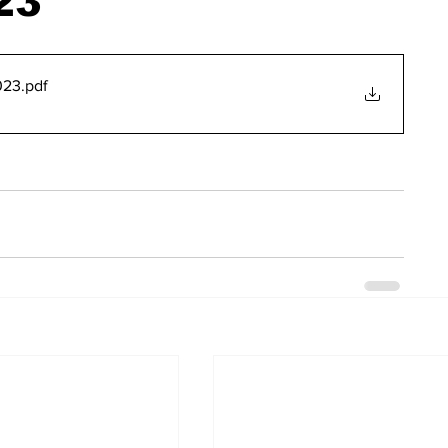
23
023
.pdf