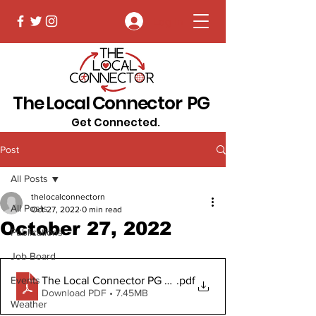
Log In
The Local Connector PG
Get Connected.
Post
All Posts
thelocalconnectorn
All Posts
Oct 27, 2022
0 min read
October 27, 2022
Publications
Job Board
The Local Connector PG Oct 27, 2022 (2).pdf Digital
.pdf
Events
Download PDF • 7.45MB
Weather