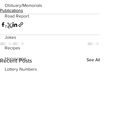
Obituary/Memorials
Publications
Road Report
Tips
Jokes
Recipes
Horoscope
See All
Recent Posts
Lottery Numbers