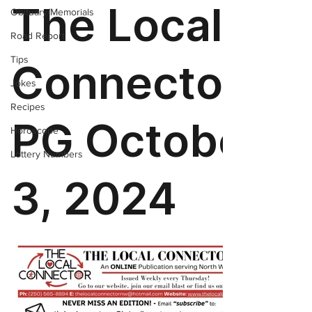
Obituary/Memorials
Road Report
Tips
Jokes
Recipes
Horoscope
Lottery Numbers