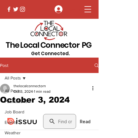
Log In
The Local Connector PG
Get Connected.
Post
All Posts
thelocalconnectorn
All Posts
Oct 3, 2024
1 min read
October 3, 2024
Publications
Job Board
Events
Weather