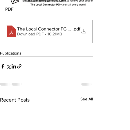
PDF
The Local Connector PG October 3, 2024
.pdf
Download PDF • 10.21MB
Publications
See All
Recent Posts